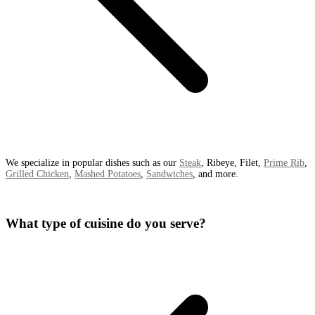
We specialize in popular dishes such as our
Steak
, Ribeye, Filet,
Prime Rib
,
Grilled Chicken
,
Mashed Potatoes
,
Sandwiches
, and more.
What type of cuisine do you serve?