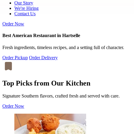
Our Story
We're Hiring
Contact Us
Order Now
Best American Restaurant in Hartselle
Fresh ingredients, timeless recipes, and a setting full of character.
Order Pickup
Order Delivery
Top Picks from Our Kitchen
Signature Southern flavors, crafted fresh and served with care.
Order Now