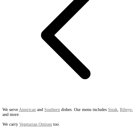
We serve
American
and
Southern
dishes. Our menu includes
Steak
,
Ribeye
,
and more.
We carry
Vegetarian Options
too.