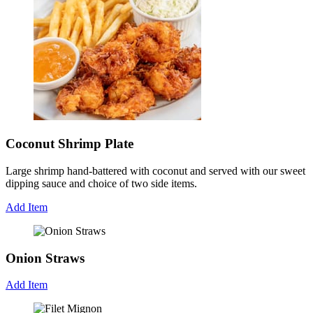
Coconut Shrimp Plate
Large shrimp hand-battered with coconut and served with our sweet
dipping sauce and choice of two side items.
Add Item
Onion Straws
Add Item