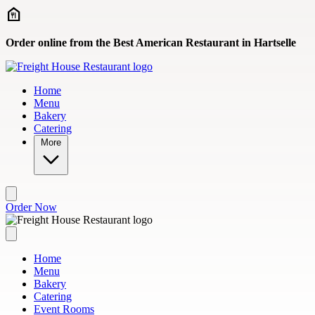
Skip to main content
Order online from the Best American Restaurant in Hartselle
Home
Menu
Bakery
Catering
More
Order Now
Home
Menu
Bakery
Catering
Event Rooms