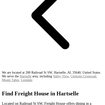
We are located at 200 Railroad St SW, Hartselle, AL 35640, United States.
We serve the
Hartselle
area, including
Valley View
,
Clemons Crossroad
,
Mount Tabor
,
Leesdale
.
Find Freight House in Hartselle
Located on Railroad St SW, Freight House offers dining in a