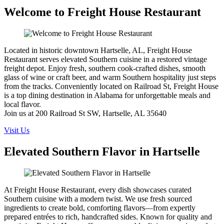
Welcome to Freight House Restaurant
Located in historic downtown Hartselle, AL, Freight House
Restaurant serves elevated Southern cuisine in a restored vintage
freight depot. Enjoy fresh, southern cook-crafted dishes, smooth
glass of wine or craft beer, and warm Southern hospitality just steps
from the tracks. Conveniently located on Railroad St, Freight House
is a top dining destination in Alabama for unforgettable meals and
local flavor.
Join us at 200 Railroad St SW, Hartselle, AL 35640
Visit Us
Elevated Southern Flavor in Hartselle
At Freight House Restaurant, every dish showcases curated
Southern cuisine with a modern twist. We use fresh sourced
ingredients to create bold, comforting flavors—from expertly
prepared entrées to rich, handcrafted sides. Known for quality and