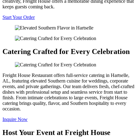
creativity, Freight House offers a memorable dining experience that
keeps guests coming back.
Start Your Order
Catering Crafted for Every Celebration
Freight House Restaurant offers full-service catering in Hartselle,
AL, featuring elevated Southern cuisine for weddings, corporate
events, and private gatherings. Our team delivers fresh, chef-crafted
dishes with professional setup and seamless service from start to
finish. From intimate celebrations to large events, Freight House
catering brings quality, flavor, and Southern hospitality to every
occasion.
Inquire Now
Host Your Event at Freight House