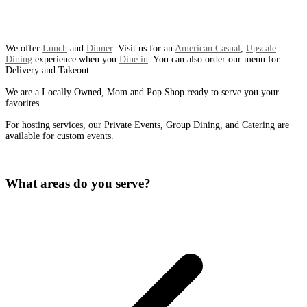
We offer
Lunch
and
Dinner
. Visit us for an
American Casual
,
Upscale
Dining
experience when you
Dine in
. You can also order our menu for
Delivery and Takeout.
We are a Locally Owned, Mom and Pop Shop ready to serve you your
favorites.
For hosting services, our Private Events, Group Dining, and Catering are
available for custom events.
What areas do you serve?