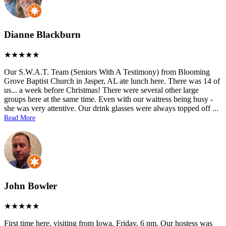
Dianne Blackburn
Our S.W.A.T. Team (Seniors With A Testimony) from Blooming
Grove Baptist Church in Jasper, AL ate lunch here. There was 14 of
us... a week before Christmas! There were several other large
groups here at the same time. Even with our waitress being busy -
she was very attentive. Our drink glasses were always topped off
...
Read More
John Bowler
First time here, visiting from Iowa. Friday, 6 pm. Our hostess was