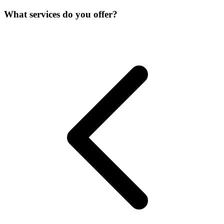
What services do you offer?