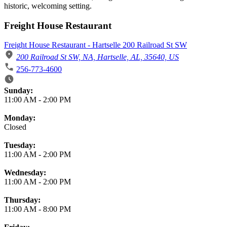
historic, welcoming setting.
Freight House Restaurant
Freight House Restaurant - Hartselle 200 Railroad St SW
200 Railroad St SW, NA, Hartselle, AL, 35640, US
256-773-4600
Business Hours
Sunday:
11:00 AM
-
2:00 PM
Monday:
Closed
Tuesday:
11:00 AM
-
2:00 PM
Wednesday:
11:00 AM
-
2:00 PM
Thursday:
11:00 AM
-
8:00 PM