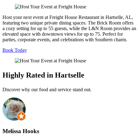
Host your next event at Freight House Restaurant in Hartselle, AL,
featuring two unique private dining spaces. The Brick Room offers
a cozy setting for up to 55 guests, while the L&N Room provides an
elevated space with downtown views for up to 75. Perfect for
parties, corporate events, and celebrations with Southern charm.
Book Today
Highly Rated in Hartselle
Discover why our food and service stand out.
Melissa Hooks