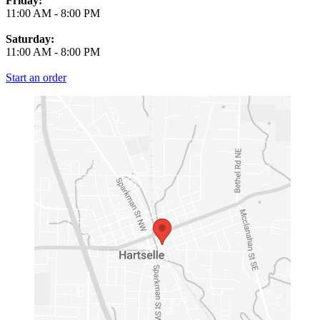
Friday:
11:00 AM
-
8:00 PM
Saturday:
11:00 AM
-
8:00 PM
Start an order