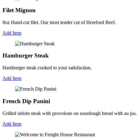
Filet Mignon
8oz Hand-cut filet. Our most tender cut of Hereford Beef.
Add Item
Hamburger Steak
Hamburger steak cooked to your satisfaction.
Add Item
French Dip Panini
Grilled sirloin steak with provolone on sourdough bread with au jus.
Add Item