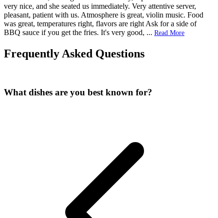
very nice, and she seated us immediately. Very attentive server,
pleasant, patient with us. Atmosphere is great, violin music. Food
was great, temperatures right, flavors are right Ask for a side of
BBQ sauce if you get the fries. It's very good,
...
Read More
Frequently Asked Questions
What dishes are you best known for?