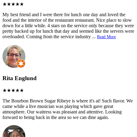
My best friend and I were there for lunch one day and loved the
food and the interior of the restaurant restaurant. Nice place to slow
down for a little while. 4 stars on the service only because they were
pretty backed up for lunch that day and seemed like the servers were
overloaded. Coming from the service industry
...
Read More
Rita Englund
The Bourbon Brown Sugar Ribeye is where it's at! Such flavor. We
came while a live musician was playing which gave great
atmosphere. Our waitress was pleasant and attentive. Looking
forward to being back in the area so we can dine again.