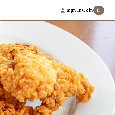
Sign In/Join