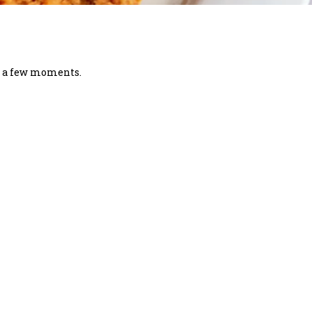
in a few moments.