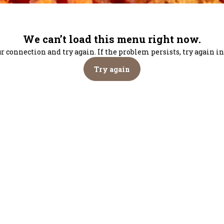
We can’t load this menu right now.
r connection and try again. If the problem persists, try again 
Try again