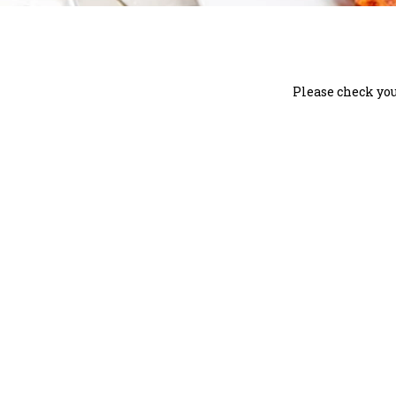
Please check you