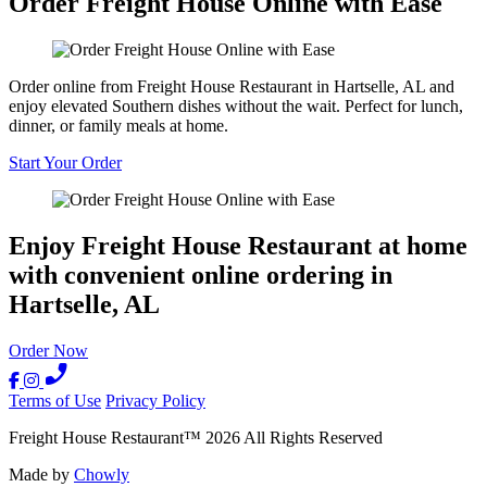
Order Freight House Online with Ease
Order online from Freight House Restaurant in Hartselle, AL and
enjoy elevated Southern dishes without the wait. Perfect for lunch,
dinner, or family meals at home.
Start Your Order
Enjoy Freight House Restaurant at home
with convenient online ordering in
Hartselle, AL
Order Now
Terms of Use
Privacy Policy
Freight House Restaurant
™
2026
All Rights Reserved
Made by
Chowly