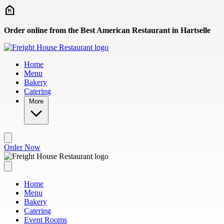
Skip to main content
Order online from the Best American Restaurant in Hartselle
Home
Menu
Bakery
Catering
More
Order Now
Home
Menu
Bakery
Catering
Event Rooms