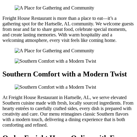
Freight House Restaurant is more than a place to eat—it’s a
gathering spot for the Hartselle, AL community. We welcome guests
from near and far to share great food, celebrate special moments,
and create lasting memories. With warm hospitality and a
welcoming atmosphere, every visit feels like coming home.
Southern Comfort with a Modern Twist
At Freight House Restaurant in Hartselle, AL, we serve elevated
Southern cuisine made with fresh, locally sourced ingredients. From
hearty entrées to carefully crafted sides, every dish is prepared with
creativity and care. Our menu reimagines classic Southern flavors
with a modern touch, delivering a dining experience that is both
comforting and refined.