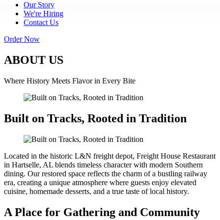
Our Story
We're Hiring
Contact Us
Order Now
ABOUT US
Where History Meets Flavor in Every Bite
Built on Tracks, Rooted in Tradition
Located in the historic L&N freight depot, Freight House Restaurant
in Hartselle, AL blends timeless character with modern Southern
dining. Our restored space reflects the charm of a bustling railway
era, creating a unique atmosphere where guests enjoy elevated
cuisine, homemade desserts, and a true taste of local history.
A Place for Gathering and Community