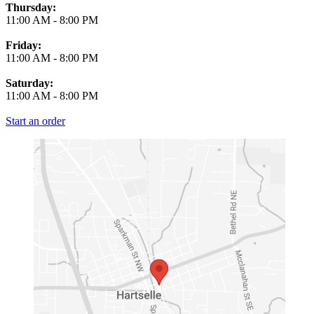
Thursday:
11:00 AM
-
8:00 PM
Friday:
11:00 AM
-
8:00 PM
Saturday:
11:00 AM
-
8:00 PM
Start an order