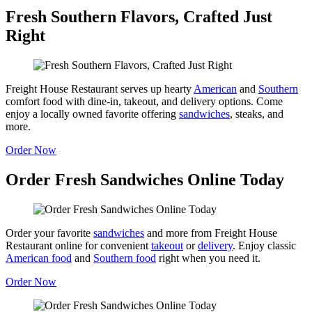
Fresh Southern Flavors, Crafted Just
Right
Freight House Restaurant serves up hearty
American
and
Southern
comfort food with dine-in, takeout, and delivery options. Come
enjoy a locally owned favorite offering
sandwiches
, steaks, and
more.
Order Now
Order Fresh Sandwiches Online Today
Order your favorite
sandwiches
and more from Freight House
Restaurant online for convenient
takeout
or
delivery
. Enjoy classic
American food
and
Southern food
right when you need it.
Order Now