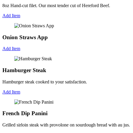
8oz Hand-cut filet. Our most tender cut of Hereford Beef.
Add Item
Onion Straws App
Add Item
Hamburger Steak
Hamburger steak cooked to your satisfaction.
Add Item
French Dip Panini
Grilled sirloin steak with provolone on sourdough bread with au jus.