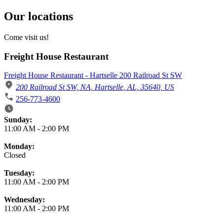
Our locations
Come visit us!
Freight House Restaurant
Freight House Restaurant - Hartselle 200 Railroad St SW
200 Railroad St SW, NA, Hartselle, AL, 35640, US
256-773-4600
Business Hours
Sunday:
11:00 AM
-
2:00 PM
Monday:
Closed
Tuesday:
11:00 AM
-
2:00 PM
Wednesday:
11:00 AM
-
2:00 PM