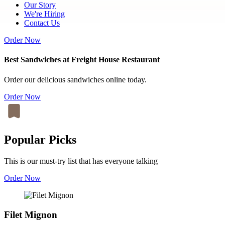
Our Story
We're Hiring
Contact Us
Order Now
Best Sandwiches at Freight House Restaurant
Order our delicious sandwiches online today.
Order Now
Popular Picks
This is our must-try list that has everyone talking
Order Now
Filet Mignon