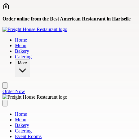
Skip to main content
Order online from the Best American Restaurant in Hartselle
Home
Menu
Bakery
Catering
More
Order Now
Home
Menu
Bakery
Catering
Event Rooms