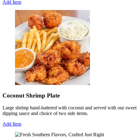
Add Item
Coconut Shrimp Plate
Large shrimp hand-battered with coconut and served with our sweet
dipping sauce and choice of two side items.
Add Item